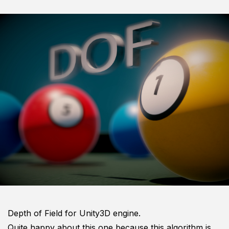
Depth of Field for Unity3D engine.
Quite happy about this one because this algorithm is