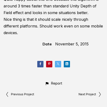
around 3 times faster than standard Unity Depth of
Field effect and looks in some situations better.
Nice thing is that it should scale nicely through
different platforms. Should work even on some mobile
devices.
Date
November 5, 2015
Report
Previous Project
Next Project