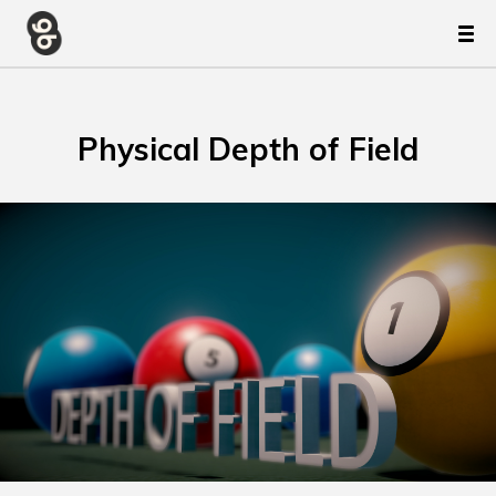
Physical Depth of Field