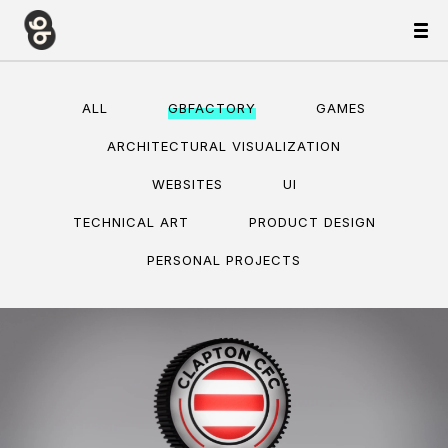
ALL
GBFACTORY
GAMES
ARCHITECTURAL VISUALIZATION
WEBSITES
UI
TECHNICAL ART
PRODUCT DESIGN
PERSONAL PROJECTS