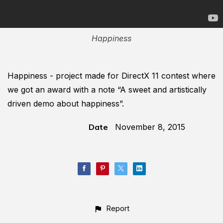
Happiness
Happiness - project made for DirectX 11 contest where
we got an award with a note “A sweet and artistically
driven demo about happiness”.
Date
November 8, 2015
Report