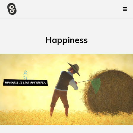
Happiness