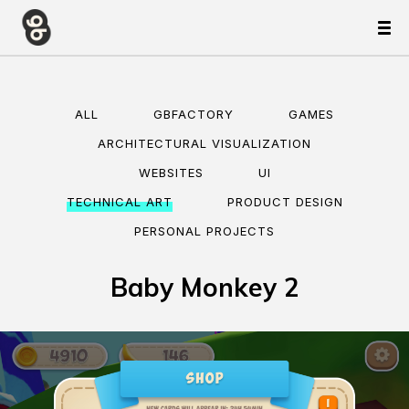
ALL
GBFACTORY
GAMES
ARCHITECTURAL VISUALIZATION
WEBSITES
UI
TECHNICAL ART
PRODUCT DESIGN
PERSONAL PROJECTS
Baby Monkey 2