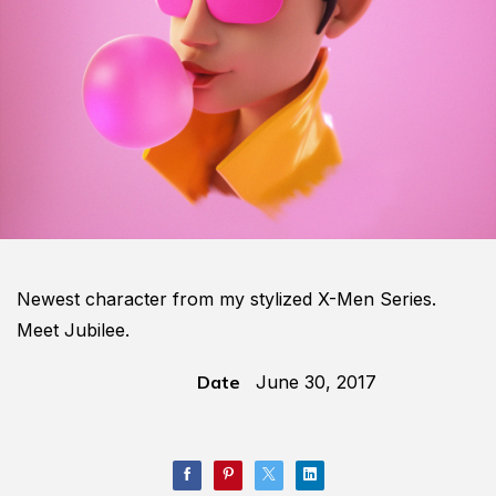
Newest character from my stylized X-Men Series.
Meet Jubilee.
Date
June 30, 2017