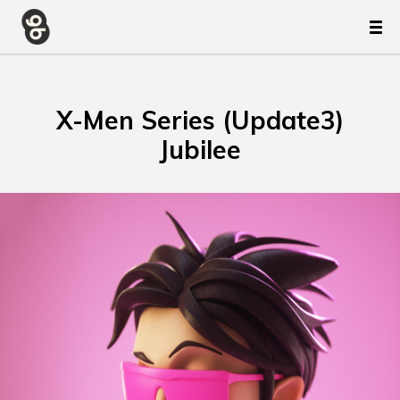
X-Men Series (Update3)
Jubilee