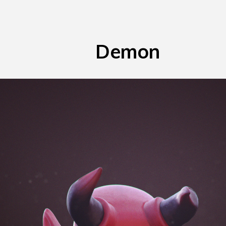
Demon