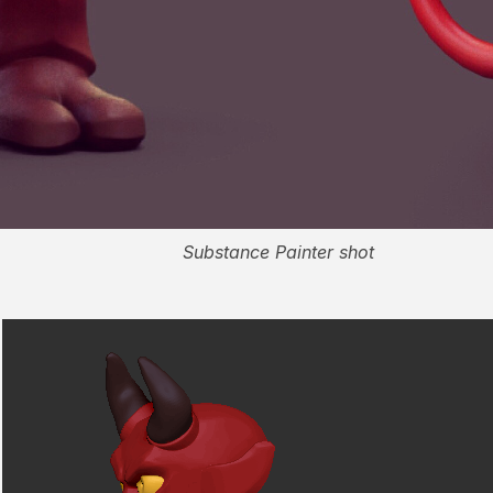
Substance Painter shot