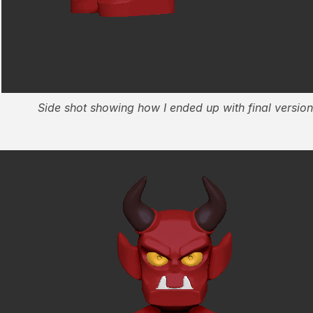
Side shot showing how I ended up with final version