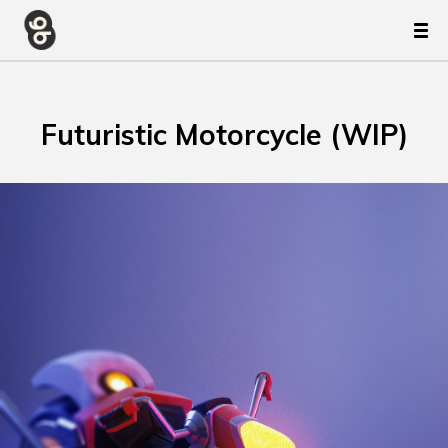
Futuristic Motorcycle (WIP)