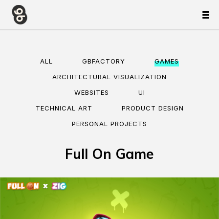
ALL
GBFACTORY
GAMES
ARCHITECTURAL VISUALIZATION
WEBSITES
UI
TECHNICAL ART
PRODUCT DESIGN
PERSONAL PROJECTS
Full On Game