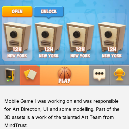
Mobile Game I was working on and was responsible
for Art Direction, UI and some modelling. Part of the
3D assets is a work of the talented Art Team from
MindTrust.